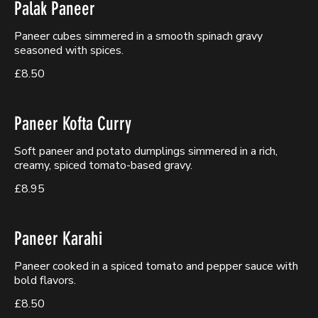
Palak Paneer
Paneer cubes simmered in a smooth spinach gravy
seasoned with spices.
£8.50
Paneer Kofta Curry
Soft paneer and potato dumplings simmered in a rich,
creamy, spiced tomato-based gravy.
£8.95
Paneer Karahi
Paneer cooked in a spiced tomato and pepper sauce with
bold flavors.
£8.50