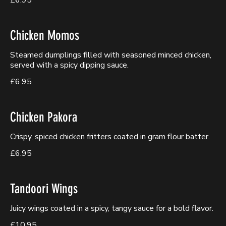
£6.95
Chicken Momos
Steamed dumplings filled with seasoned minced chicken,
served with a spicy dipping sauce.
£6.95
Chicken Pakora
Crispy, spiced chicken fritters coated in gram flour batter.
£6.95
Tandoori Wings
Juicy wings coated in a spicy, tangy sauce for a bold flavor.
£10.95