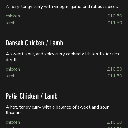
A fiery, tangy curry with vinegar, garlic, and robust spices.
chicken
£10.50
lamb
£11.50
Dansak Chicken / Lamb
A sweet, sour, and spicy curry cooked with lentils for rich
depth.
chicken
£10.50
lamb
£11.50
Patia Chicken / Lamb
A hot, tangy curry with a balance of sweet and sour
flavours.
chicken
£10.50