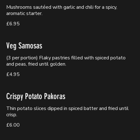
Mushrooms sautéed with garlic and chili for a spicy,
aromatic starter.
£6.95
Veg Samosas
(3 per portion) Flaky pastries filled with spiced potato
and peas, fried until golden.
£4.95
Crispy Potato Pakoras
Thin potato slices dipped in spiced batter and fried until
crisp.
£6.00