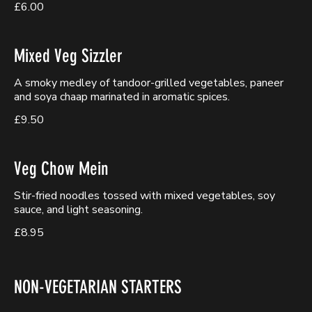
£6.00
Mixed Veg Sizzler
A smoky medley of tandoor-grilled vegetables, paneer
and soya chaap marinated in aromatic spices.
£9.50
Veg Chow Mein
Stir-fried noodles tossed with mixed vegetables, soy
sauce, and light seasoning.
£8.95
NON-VEGETARIAN STARTERS