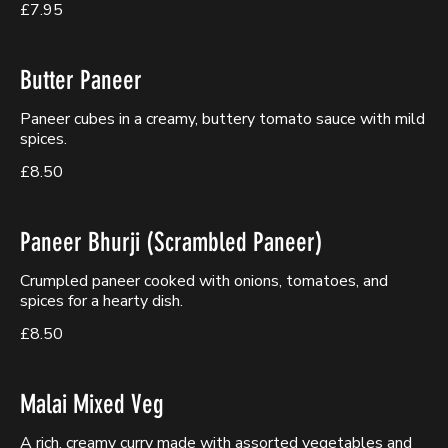
£7.95
Butter Paneer
Paneer cubes in a creamy, buttery tomato sauce with mild
spices.
£8.50
Paneer Bhurji (Scrambled Paneer)
Crumpled paneer cooked with onions, tomatoes, and
spices for a hearty dish.
£8.50
Malai Mixed Veg
A rich, creamy curry made with assorted vegetables and