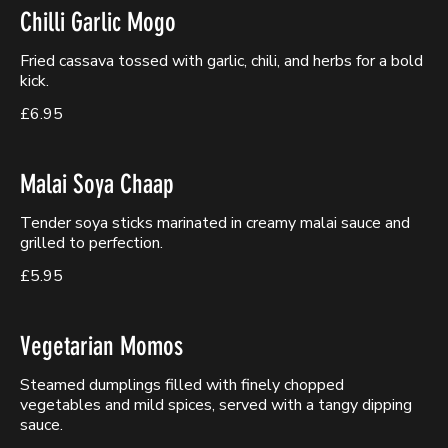
Chilli Garlic Mogo
Fried cassava tossed with garlic, chili, and herbs for a bold
kick.
£6.95
Malai Soya Chaap
Tender soya sticks marinated in creamy malai sauce and
grilled to perfection.
£5.95
Vegetarian Momos
Steamed dumplings filled with finely chopped
vegetables and mild spices, served with a tangy dipping
sauce.