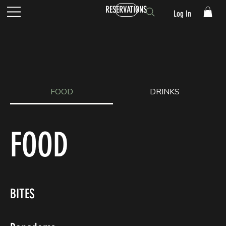
RESERVATIONS
Log In
FOOD
DRINKS
FOOD
BITES