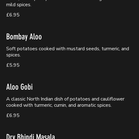
mild spices.
£6.95
Bombay Aloo
Soft potatoes cooked with mustard seeds, turmeric, and
spices.
£5.95
Aloo Gobi
A classic North Indian dish of potatoes and cauliflower
cooked with turmeric, cumin, and aromatic spices.
£6.95
Dry Bhindi Masala