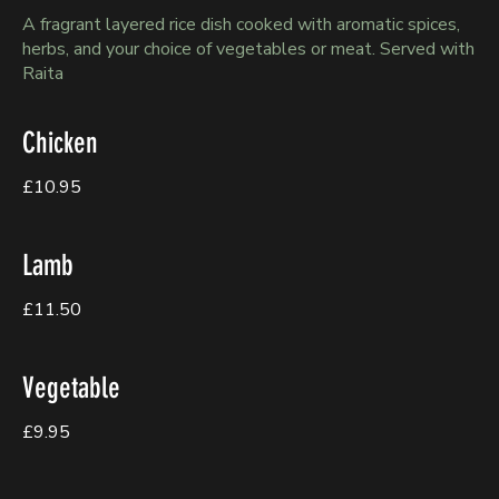
A fragrant layered rice dish cooked with aromatic spices,
herbs, and your choice of vegetables or meat. Served with
Raita
Chicken
£10.95
Lamb
£11.50
Vegetable
£9.95