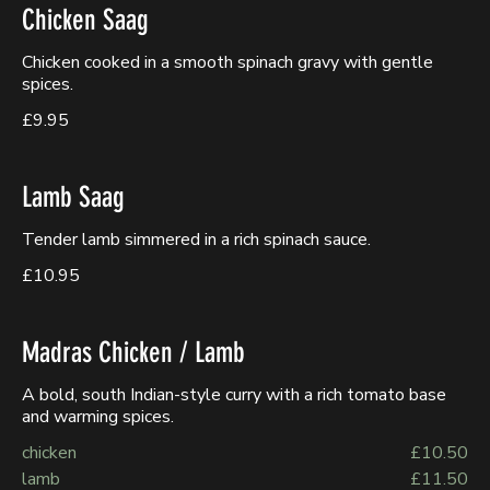
Chicken Saag
Chicken cooked in a smooth spinach gravy with gentle
spices.
£9.95
Lamb Saag
Tender lamb simmered in a rich spinach sauce.
£10.95
Madras Chicken / Lamb
A bold, south Indian-style curry with a rich tomato base
and warming spices.
chicken
£10.50
lamb
£11.50