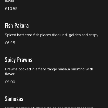
flavor.
£10.95
Fish Pakora
Spiced battered fish pieces fried until golden and crispy.
£6.95
Spicy Prawns
Prawns cooked in a fiery, tangy masala bursting with
flavor.
£9.00
Samosas