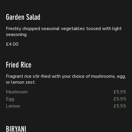
Garden Salad
Freshly chopped seasonal vegetables tossed with light
seasoning.
£4.00
Fried Rice
Fragrant rice stir-fried with your choice of mushrooms, egg,
or lemon zest.
Mushroom
£5.95
Egg
£5.95
Lemon
£5.95
BIRYANI