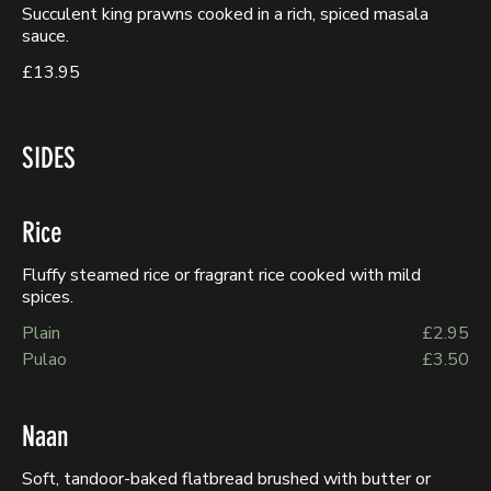
Succulent king prawns cooked in a rich, spiced masala
sauce.
£13.95
SIDES
Rice
Fluffy steamed rice or fragrant rice cooked with mild
spices.
Plain
£2.95
Pulao
£3.50
Naan
Soft, tandoor-baked flatbread brushed with butter or