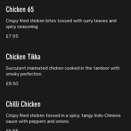
Chicken 65
Crispy fried chicken bites tossed with curry leaves and
spicy seasoning.
£7.95
Chicken Tikka
Succulent marinated chicken cooked in the tandoor with
smoky perfection.
£8.50
Chilli Chicken
Crispy fried chicken tossed in a spicy, tangy Indo-Chinese
sauce with peppers and onions.