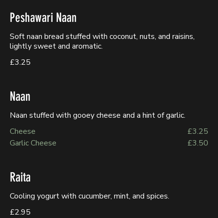
Peshawari Naan
Soft naan bread stuffed with coconut, nuts, and raisins,
lightly sweet and aromatic.
£3.25
Naan
Naan stuffed with gooey cheese and a hint of garlic.
Cheese
£3.25
Garlic Cheese
£3.50
Raita
Cooling yogurt with cucumber, mint, and spices.
£2.95