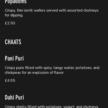
Popadoms
Crispy, thin lentil wafers served with assorted chutneys
for dipping.
£2.50
CHAATS
Pani Puri
Crispy puris filled with spicy, tangy water, potatoes, and
chickpeas for an explosion of flavor.
£4.95
Dahi Puri
Crispy shells filled with potatoes, yogurt, and chutneys