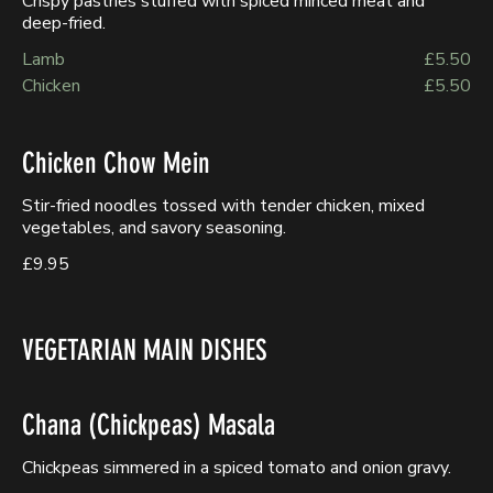
Crispy pastries stuffed with spiced minced meat and
deep-fried.
Lamb
£5.50
Chicken
£5.50
Chicken Chow Mein
Stir-fried noodles tossed with tender chicken, mixed
vegetables, and savory seasoning.
£9.95
VEGETARIAN MAIN DISHES
Chana (Chickpeas) Masala
Chickpeas simmered in a spiced tomato and onion gravy.