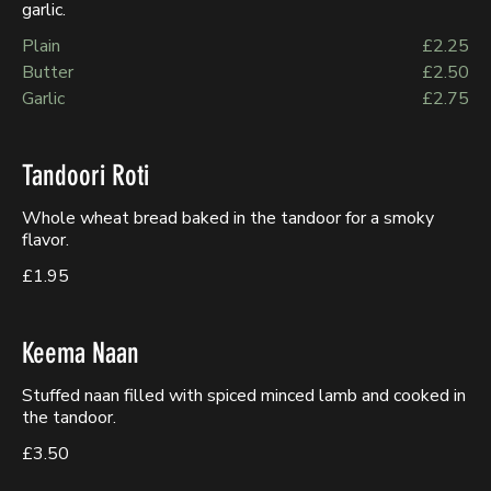
garlic.
Plain
£2.25
Butter
£2.50
Garlic
£2.75
Tandoori Roti
Whole wheat bread baked in the tandoor for a smoky
flavor.
£1.95
Keema Naan
Stuffed naan filled with spiced minced lamb and cooked in
the tandoor.
£3.50