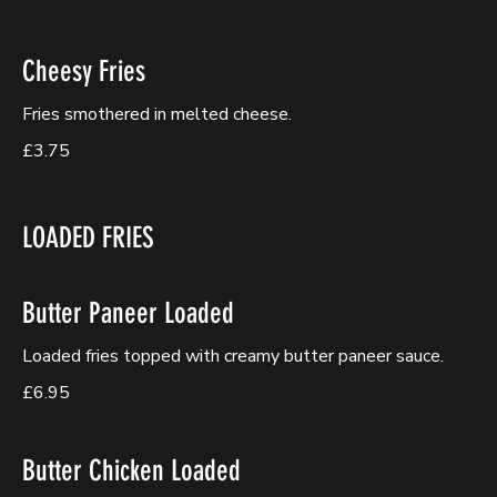
Cheesy Fries
Fries smothered in melted cheese.
£3.75
LOADED FRIES
Butter Paneer Loaded
Loaded fries topped with creamy butter paneer sauce.
£6.95
Butter Chicken Loaded