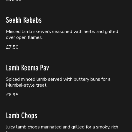
Seekh Kebabs
Minced lamb skewers seasoned with herbs and grilled
over open flames.
£7.50
Lamb Keema Pav
Spiced minced lamb served with buttery buns for a
Mumbai-style treat.
£6.95
Lamb Chops
Juicy lamb chops marinated and grilled for a smoky, rich