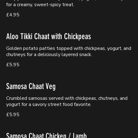
for a creamy, sweet-spicy treat.
£4.95
Aloo Tikki Chaat with Chickpeas
Golden potato patties topped with chickpeas, yogurt, and
chutneys for a deliciously layered snack.
£5.95
Samosa Chaat Veg
Crumbled samosas served with chickpeas, chutneys, and
yogurt for a savory street food favorite.
£5.95
Samosa Chaat Chicken / Lamb