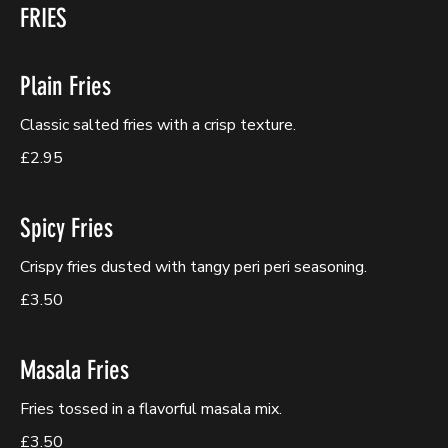
FRIES
Plain Fries
Classic salted fries with a crisp texture.
£2.95
Spicy Fries
Crispy fries dusted with tangy peri peri seasoning.
£3.50
Masala Fries
Fries tossed in a flavorful masala mix.
£3.50