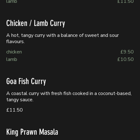
lamb
£11.50
Chicken / Lamb Curry
A hot, tangy curry with a balance of sweet and sour
flavours.
chicken
£9.50
lamb
£10.50
Goa Fish Curry
A coastal curry with fresh fish cooked in a coconut-based,
tangy sauce.
£11.50
King Prawn Masala