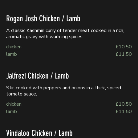
Rogan Josh Chicken / Lamb
A classic Kashmiri curry of tender meat cooked in a rich,
aromatic gravy with warming spices.
chicken
£10.50
lamb
£11.50
Jalfrezi Chicken / Lamb
Stir-cooked with peppers and onions in a thick, spiced
tomato sauce.
chicken
£10.50
lamb
£11.50
Vindaloo Chicken / Lamb