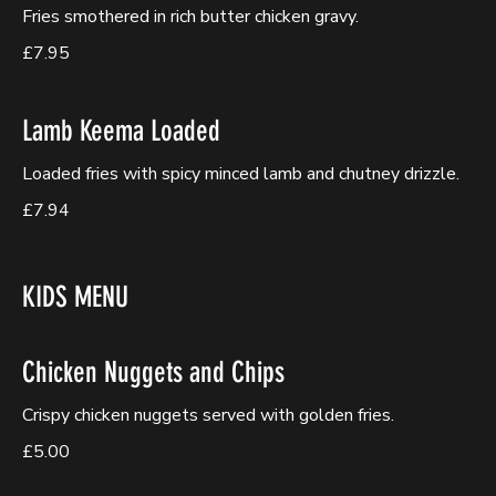
Fries smothered in rich butter chicken gravy.
£7.95
Lamb Keema Loaded
Loaded fries with spicy minced lamb and chutney drizzle.
£7.94
KIDS MENU
Chicken Nuggets and Chips
Crispy chicken nuggets served with golden fries.
£5.00