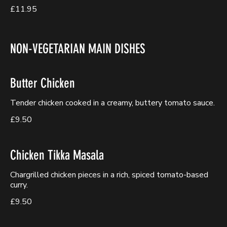
£11.95
NON-VEGETARIAN MAIN DISHES
Butter Chicken
Tender chicken cooked in a creamy, buttery tomato sauce.
£9.50
Chicken Tikka Masala
Chargrilled chicken pieces in a rich, spiced tomato-based
curry.
£9.50