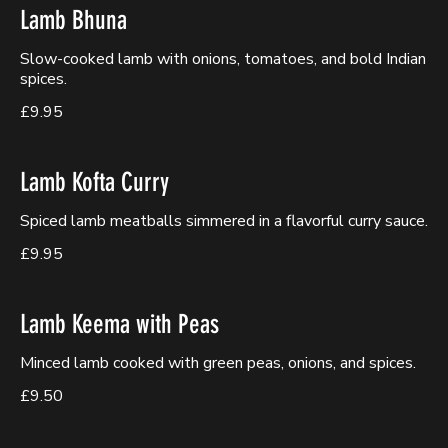
Lamb Bhuna
Slow-cooked lamb with onions, tomatoes, and bold Indian
spices.
£9.95
Lamb Kofta Curry
Spiced lamb meatballs simmered in a flavorful curry sauce.
£9.95
Lamb Keema with Peas
Minced lamb cooked with green peas, onions, and spices.
£9.50