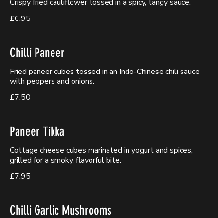
Crispy fried cauliflower tossed in a spicy, tangy sauce.
£6.95
Chilli Paneer
Fried paneer cubes tossed in an Indo-Chinese chili sauce
with peppers and onions.
£7.50
Paneer Tikka
Cottage cheese cubes marinated in yogurt and spices,
grilled for a smoky, flavorful bite.
£7.95
Chilli Garlic Mushrooms