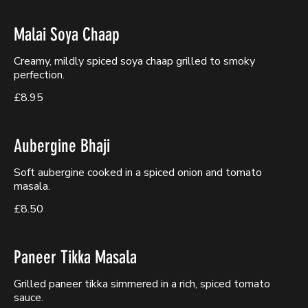
Malai Soya Chaap
Creamy, mildly spiced soya chaap grilled to smoky
perfection.
£8.95
Aubergine Bhaji
Soft aubergine cooked in a spiced onion and tomato
masala.
£8.50
Paneer Tikka Masala
Grilled paneer tikka simmered in a rich, spiced tomato
sauce.