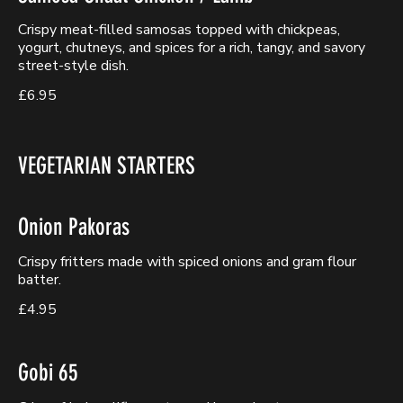
Crispy meat-filled samosas topped with chickpeas,
yogurt, chutneys, and spices for a rich, tangy, and savory
street-style dish.
£6.95
VEGETARIAN STARTERS
Onion Pakoras
Crispy fritters made with spiced onions and gram flour
batter.
£4.95
Gobi 65