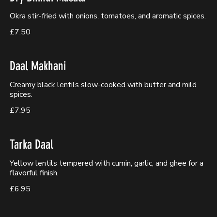
Okra stir-fried with onions, tomatoes, and aromatic spices.
£7.50
Daal Makhani
Creamy black lentils slow-cooked with butter and mild
spices.
£7.95
Tarka Daal
Yellow lentils tempered with cumin, garlic, and ghee for a
flavorful finish.
£6.95